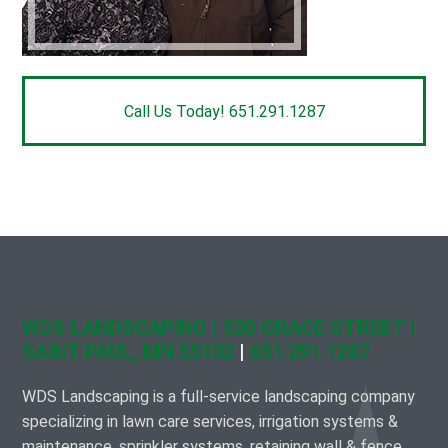
Call Us Today! 651.291.1287
WDS LANDSCAPING | 520 GRACE STREET |
SAINT PAUL, MN 55102
|
651.291.1287
WDS Landscaping is a full-service landscaping company
specializing in lawn care services, irrigation systems &
maintenance, sprinkler systems, retaining wall & fence