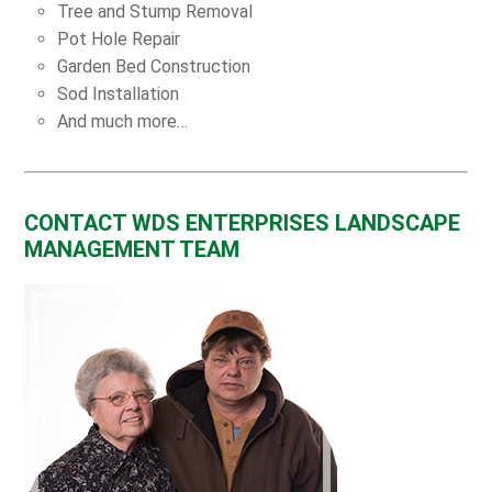
Tree and Stump Removal
Pot Hole Repair
Garden Bed Construction
Sod Installation
And much more…
CONTACT WDS ENTERPRISES LANDSCAPE
MANAGEMENT TEAM