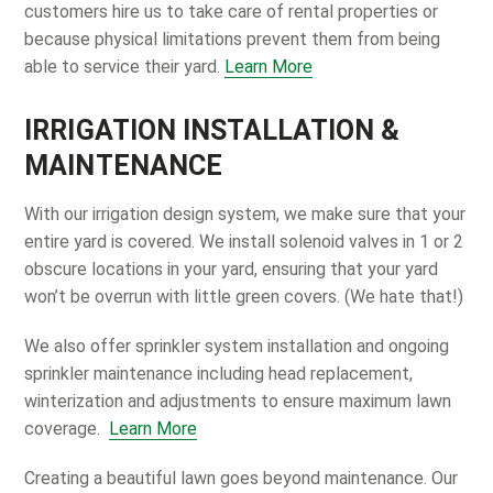
customers hire us to take care of rental properties or
because physical limitations prevent them from being
able to service their yard.
Learn More
IRRIGATION INSTALLATION &
MAINTENANCE
With our irrigation design system, we make sure that your
entire yard is covered. We install solenoid valves in 1 or 2
obscure locations in your yard, ensuring that your yard
won’t be overrun with little green covers. (We hate that!)
We also offer sprinkler system installation and ongoing
sprinkler maintenance including head replacement,
winterization and adjustments to ensure maximum lawn
coverage.
Learn More
Creating a beautiful lawn goes beyond maintenance. Our