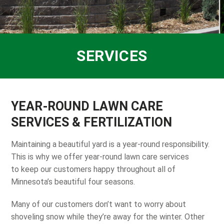
SERVICES
YEAR-ROUND LAWN CARE
SERVICES & FERTILIZATION
Maintaining a beautiful yard is a year-round responsibility.
This is why we offer year-round lawn care services
to keep our customers happy throughout all of
Minnesota’s beautiful four seasons.
Many of our customers don’t want to worry about
shoveling snow while they’re away for the winter. Other