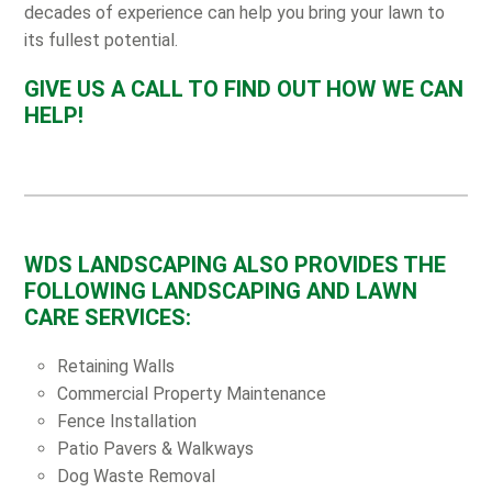
decades of experience can help you bring your lawn to
its fullest potential.
GIVE US A CALL TO FIND OUT HOW WE CAN
HELP!
WDS LANDSCAPING ALSO PROVIDES THE
FOLLOWING LANDSCAPING AND LAWN
CARE SERVICES:
Retaining Walls
Commercial Property Maintenance
Fence Installation
Patio Pavers & Walkways
Dog Waste Removal